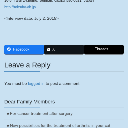
16-5, Tarui 2-chome, Sennan, Osaka 590-0521, Japan
http://mizuho-ah.jp/
<Interview date: July 2, 2015>
Threads
Facebook
X
Leave a Reply
You must be
logged in
to post a comment.
Dear Family Members
★For cancer treatment after surgery
★New possibilities for the treatment of arthritis in your cat