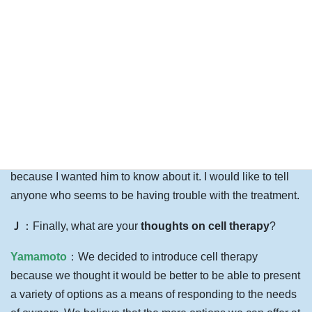
owners of dogs with herniated discs, I sometimes tell them
about my own experience as an owner. I tell them that this
is what happened in the past with this kind of treatment. I
think what owners are concerned about is how things are
going now.
I have a relative who has a dachshund who has had two
surgeries so far with repeated recurrences. She is worried
that it might recur again. I told him about this treatment
because I wanted him to know about it. I would like to tell
anyone who seems to be having trouble with the treatment.
Ｊ
：Finally, what are your
thoughts on cell therapy
?
Yamamoto
：We decided to introduce cell therapy
because we thought it would be better to be able to present
a variety of options as a means of responding to the needs