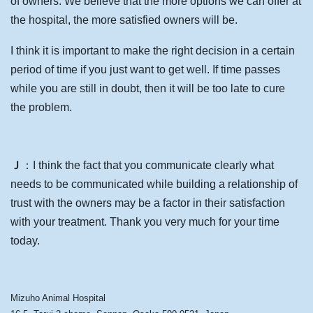
of owners. We believe that the more options we can offer at
the hospital, the more satisfied owners will be.
I think it is important to make the right decision in a certain
period of time if you just want to get well. If time passes
while you are still in doubt, then it will be too late to cure
the problem.
Ｊ
：I think the fact that you communicate clearly what
needs to be communicated while building a relationship of
trust with the owners may be a factor in their satisfaction
with your treatment. Thank you very much for your time
today.
Mizuho Animal Hospital