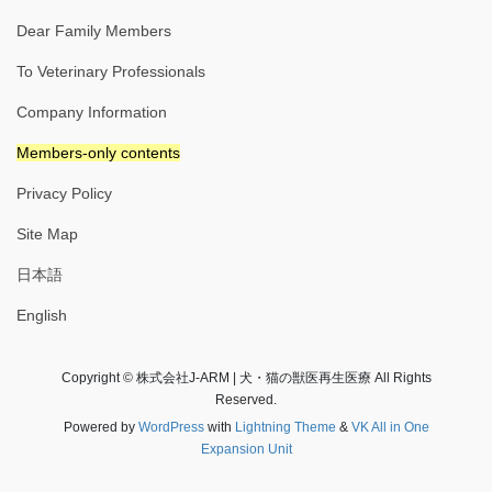
Dear Family Members
To Veterinary Professionals
Company Information
Members-only contents
Privacy Policy
Site Map
日本語
English
Copyright © 株式会社J-ARM | 犬・猫の獣医再生医療 All Rights
Reserved.
Powered by
WordPress
with
Lightning Theme
&
VK All in One
Expansion Unit