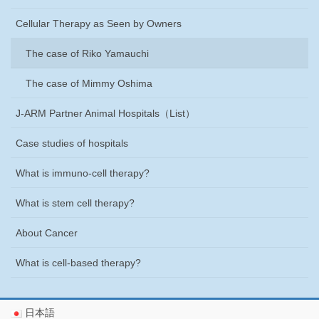
Cellular Therapy as Seen by Owners
The case of Riko Yamauchi
The case of Mimmy Oshima
J-ARM Partner Animal Hospitals
（List）
Case studies of hospitals
What is immuno-cell therapy?
What is stem cell therapy?
About Cancer
What is cell-based therapy?
日本語