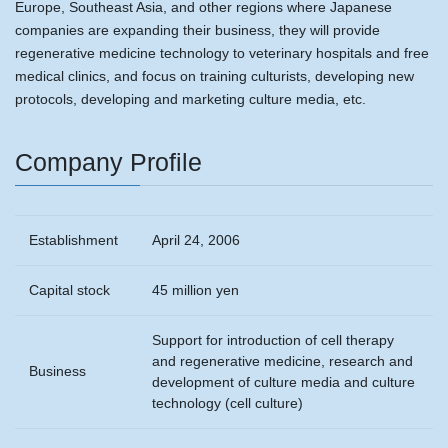
Europe, Southeast Asia, and other regions where Japanese
companies are expanding their business, they will provide
regenerative medicine technology to veterinary hospitals and free
medical clinics, and focus on training culturists, developing new
protocols, developing and marketing culture media, etc.
Company Profile
Establishment
April 24, 2006
Capital stock
45 million yen
Support for introduction of cell therapy
and regenerative medicine, research and
Business
development of culture media and culture
technology (cell culture)