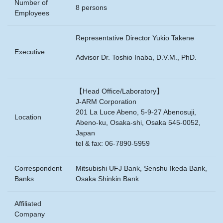
Number of
8 persons
Employees
Representative Director Yukio Takene
Executive
Advisor Dr. Toshio Inaba, D.V.M., PhD.
【Head Office/Laboratory】
J-ARM Corporation
201 La Luce Abeno, 5-9-27 Abenosuji,
Location
Abeno-ku, Osaka-shi, Osaka 545-0052,
Japan
tel & fax: 06-7890-5959
Correspondent
Mitsubishi UFJ Bank, Senshu Ikeda Bank,
Banks
Osaka Shinkin Bank
Affiliated
Company