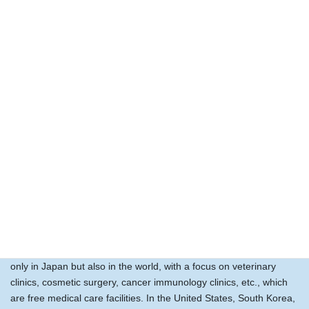
Medicine itself must be undergoing radical change, and just
imagine the tremendous future that is opening up for cell therapy.
Future medicine in which cloned humans and cloned animals are
created and organs are donated, etc., may be proposed in an
ethically sound manner, and we may be in the era of organ
transplantation instead of cell therapy.
In the course of its development, the company will continue to
develop cell therapy technology and provide doctors and
veterinarians with cutting-edge technology related to regenerative
medicine.
Corporate image after 30 years
We envision the development of a business that will expand not
only in Japan but also in the world, with a focus on veterinary
clinics, cosmetic surgery, cancer immunology clinics, etc., which
are free medical care facilities. In the United States, South Korea,