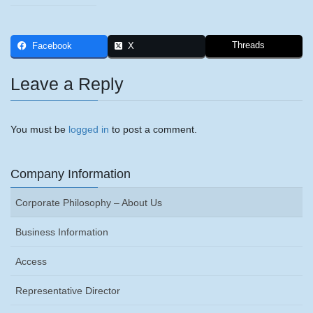
Threads
Facebook
X
Leave a Reply
You must be
logged in
to post a comment.
Company Information
Corporate Philosophy – About Us
Business Information
Access
Representative Director