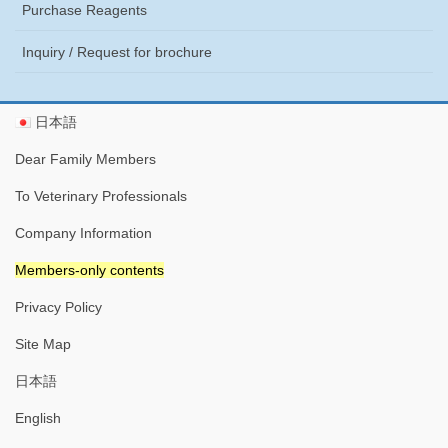
Purchase Reagents
Inquiry / Request for brochure
日本語
Dear Family Members
To Veterinary Professionals
Company Information
Members-only contents
Privacy Policy
Site Map
日本語
English